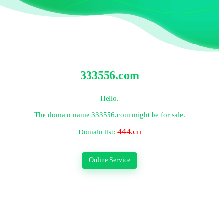
333556.com
Hello.
The domain name
333556.com
might be for sale.
444.cn
Domain list:
Online Service